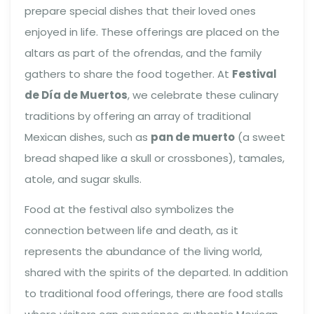
prepare special dishes that their loved ones
enjoyed in life. These offerings are placed on the
altars as part of the ofrendas, and the family
gathers to share the food together. At
Festival
de Día de Muertos
, we celebrate these culinary
traditions by offering an array of traditional
Mexican dishes, such as
pan de muerto
(a sweet
bread shaped like a skull or crossbones), tamales,
atole, and sugar skulls.
Food at the festival also symbolizes the
connection between life and death, as it
represents the abundance of the living world,
shared with the spirits of the departed. In addition
to traditional food offerings, there are food stalls