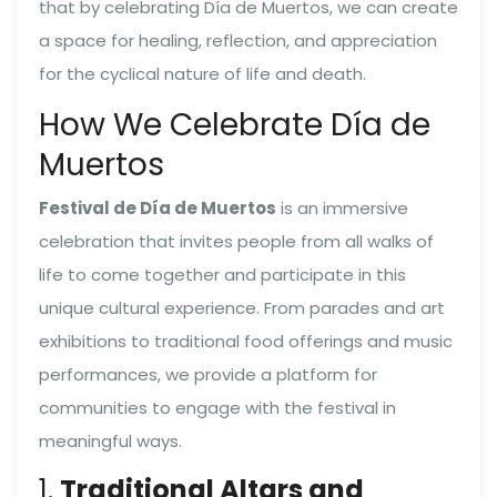
that by celebrating Día de Muertos, we can create
a space for healing, reflection, and appreciation
for the cyclical nature of life and death.
How We Celebrate Día de
Muertos
Festival de Día de Muertos
is an immersive
celebration that invites people from all walks of
life to come together and participate in this
unique cultural experience. From parades and art
exhibitions to traditional food offerings and music
performances, we provide a platform for
communities to engage with the festival in
meaningful ways.
1.
Traditional Altars and