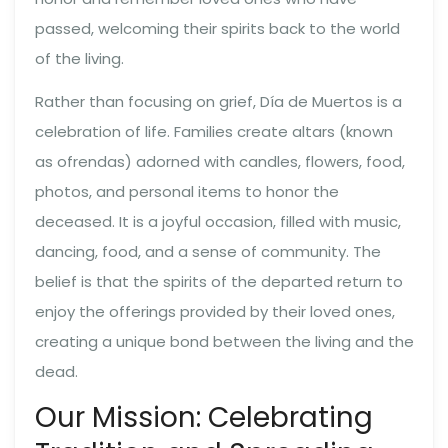
passed, welcoming their spirits back to the world
of the living.
Rather than focusing on grief, Día de Muertos is a
celebration of life. Families create altars (known
as ofrendas) adorned with candles, flowers, food,
photos, and personal items to honor the
deceased. It is a joyful occasion, filled with music,
dancing, food, and a sense of community. The
belief is that the spirits of the departed return to
enjoy the offerings provided by their loved ones,
creating a unique bond between the living and the
dead.
Our Mission: Celebrating