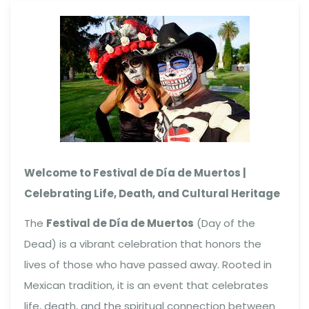
Welcome to Festival de Día de Muertos |
Celebrating Life, Death, and Cultural Heritage
The
Festival de Día de Muertos
(Day of the
Dead) is a vibrant celebration that honors the
lives of those who have passed away. Rooted in
Mexican tradition, it is an event that celebrates
life, death, and the spiritual connection between