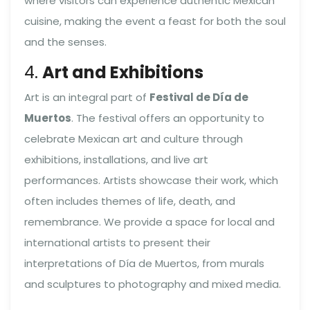
where visitors can experience authentic Mexican
cuisine, making the event a feast for both the soul
and the senses.
4.
Art and Exhibitions
Art is an integral part of
Festival de Día de
Muertos
. The festival offers an opportunity to
celebrate Mexican art and culture through
exhibitions, installations, and live art
performances. Artists showcase their work, which
often includes themes of life, death, and
remembrance. We provide a space for local and
international artists to present their
interpretations of Día de Muertos, from murals
and sculptures to photography and mixed media.