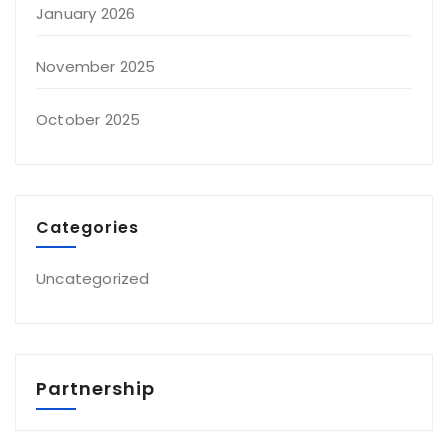
January 2026
November 2025
October 2025
Categories
Uncategorized
Partnership