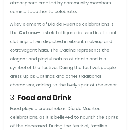
atmosphere created by community members
coming together to celebrate.
A key element of Día de Muertos celebrations is
the
Catrina
—a skeletal figure dressed in elegant
clothing, often depicted in vibrant makeup and
extravagant hats. The Catrina represents the
elegant and playful nature of death and is a
symbol of the festival. During the festival, people
dress up as Catrinas and other traditional
characters, adding to the lively spirit of the event.
3.
Food and Drink
Food plays a crucial role in Día de Muertos
celebrations, as it is believed to nourish the spirits
of the deceased. During the festival, families