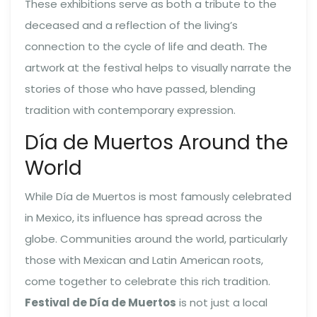
These exhibitions serve as both a tribute to the
deceased and a reflection of the living’s
connection to the cycle of life and death. The
artwork at the festival helps to visually narrate the
stories of those who have passed, blending
tradition with contemporary expression.
Día de Muertos Around the
World
While Día de Muertos is most famously celebrated
in Mexico, its influence has spread across the
globe. Communities around the world, particularly
those with Mexican and Latin American roots,
come together to celebrate this rich tradition.
Festival de Día de Muertos
is not just a local