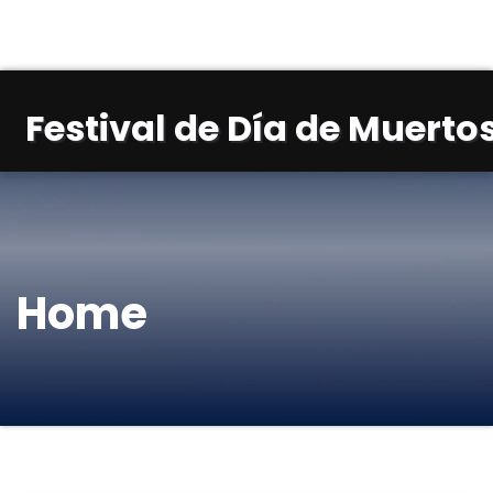
Festival de Día de Muertos
Home