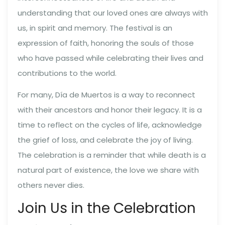
understanding that our loved ones are always with
us, in spirit and memory. The festival is an
expression of faith, honoring the souls of those
who have passed while celebrating their lives and
contributions to the world.
For many, Día de Muertos is a way to reconnect
with their ancestors and honor their legacy. It is a
time to reflect on the cycles of life, acknowledge
the grief of loss, and celebrate the joy of living.
The celebration is a reminder that while death is a
natural part of existence, the love we share with
others never dies.
Join Us in the Celebration