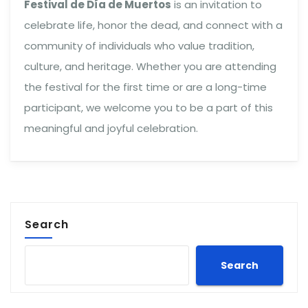
Festival de Día de Muertos
is an invitation to
celebrate life, honor the dead, and connect with a
community of individuals who value tradition,
culture, and heritage. Whether you are attending
the festival for the first time or are a long-time
participant, we welcome you to be a part of this
meaningful and joyful celebration.
Search
Search