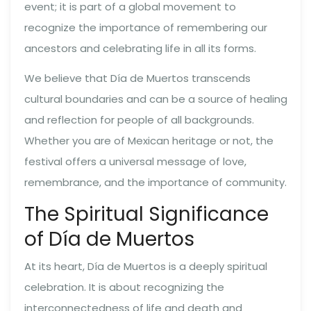
event; it is part of a global movement to
recognize the importance of remembering our
ancestors and celebrating life in all its forms.
We believe that Día de Muertos transcends
cultural boundaries and can be a source of healing
and reflection for people of all backgrounds.
Whether you are of Mexican heritage or not, the
festival offers a universal message of love,
remembrance, and the importance of community.
The Spiritual Significance
of Día de Muertos
At its heart, Día de Muertos is a deeply spiritual
celebration. It is about recognizing the
interconnectedness of life and death and