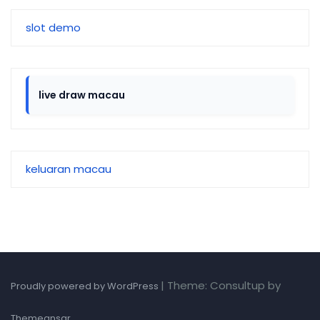
slot demo
live draw macau
keluaran macau
|
Theme: Consultup by
Proudly powered by WordPress
.
Themeansar