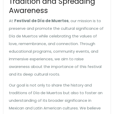
Tradition and Spreading
Awareness
At
Festival de Día de Muertos
, our mission is to
preserve and promote the cultural significance of
Día de Muertos while celebrating the values of
love, remembrance, and connection. Through
educational programs, community events, and
immersive experiences, we aim to raise
awareness about the importance of this festival
and its deep cultural roots.
Our goal is not only to share the history and
traditions of Día de Muertos but also to foster an
understanding of its broader significance in
Mexican and Latin American cultures. We believe