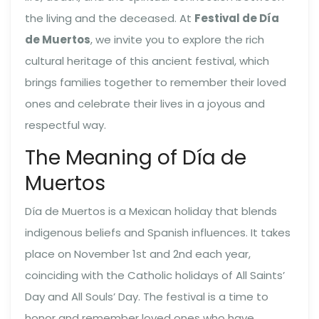
the living and the deceased. At
Festival de Día
de Muertos
, we invite you to explore the rich
cultural heritage of this ancient festival, which
brings families together to remember their loved
ones and celebrate their lives in a joyous and
respectful way.
The Meaning of Día de
Muertos
Día de Muertos is a Mexican holiday that blends
indigenous beliefs and Spanish influences. It takes
place on November 1st and 2nd each year,
coinciding with the Catholic holidays of All Saints’
Day and All Souls’ Day. The festival is a time to
honor and remember loved ones who have