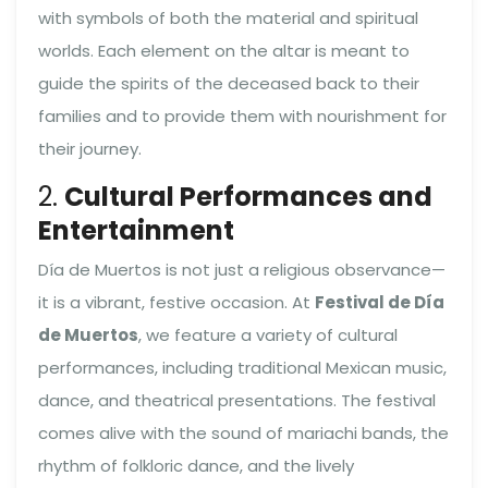
with symbols of both the material and spiritual
worlds. Each element on the altar is meant to
guide the spirits of the deceased back to their
families and to provide them with nourishment for
their journey.
2.
Cultural Performances and
Entertainment
Día de Muertos is not just a religious observance—
it is a vibrant, festive occasion. At
Festival de Día
de Muertos
, we feature a variety of cultural
performances, including traditional Mexican music,
dance, and theatrical presentations. The festival
comes alive with the sound of mariachi bands, the
rhythm of folkloric dance, and the lively