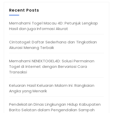
Recent Posts
Memahami Togel Macau 4D: Petunjuk Lengkap
Hasil dan juga Informasi Akurat
Cintatogel: Daftar Sederhana dan Tingkatkan
Akurasi Menang Terbaik
Memahami NENEKTOGEL4D: Solusi Permainan
Togel di Internet dengan Bervariasi Cara
Transaksi
Keluaran Hasil Keluaran Malam Ini: Rangkaian
Angka yang Menarik
Pendekatan Dinas Lingkungan Hidup Kabupaten
Barito Selatan dalam Pengendalian Sampah