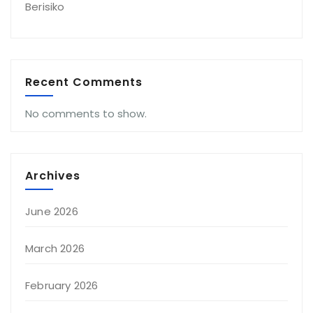
Berisiko
Recent Comments
No comments to show.
Archives
June 2026
March 2026
February 2026