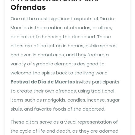
Ofrendas
One of the most significant aspects of Día de
Muertos is the creation of ofrendas, or altars,
dedicated to honoring the deceased. These
altars are often set up in homes, public spaces,
and even in cemeteries, and they feature a
variety of symbolic elements designed to
welcome the spirits back to the living world.
Festival de Día de Muertos
invites participants
to create their own ofrendas, using traditional
items such as marigolds, candles, incense, sugar
skulls, and favorite foods of the departed.
These altars serve as a visual representation of
the cycle of life and death, as they are adorned